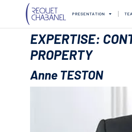
PRESENTATION
TE
EXPERTISE:
CONT
PROPERTY
Anne TESTON