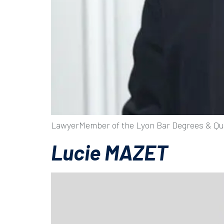
LawyerMember of the Lyon Bar Degrees & Qua
Lucie MAZET