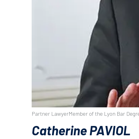
Partner LawyerMember of the Lyon Bar Degre
Catherine PAVIOL