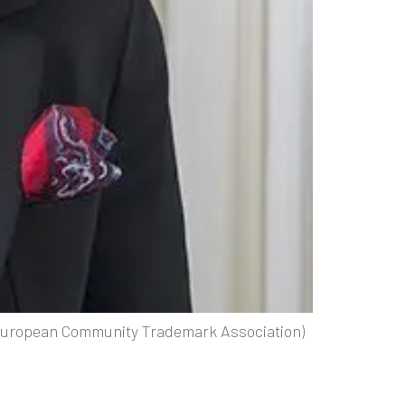
(European Community Trademark Association)