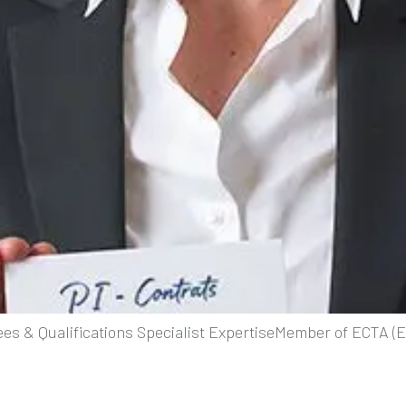
es & Qualifications Specialist ExpertiseMember of ECTA 