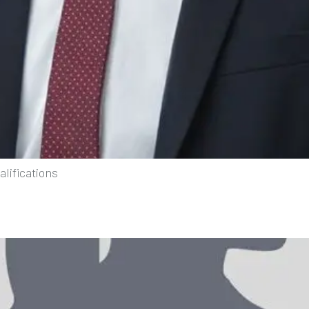
lifications