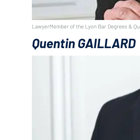
LawyerMember of the Lyon Bar Degrees & Qua
Quentin GAILLARD