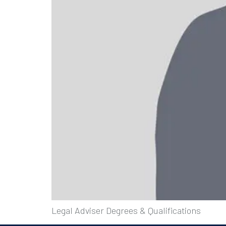
Legal Adviser Degrees & Qualifications