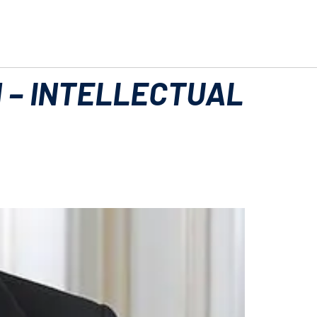
 – INTELLECTUAL