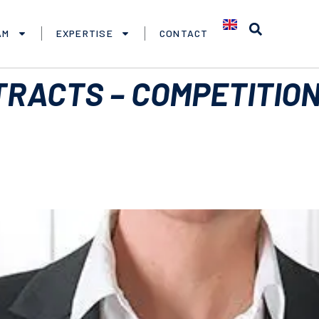
AM
EXPERTISE
CONTACT
RACTS – COMPETITION