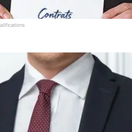
lifications