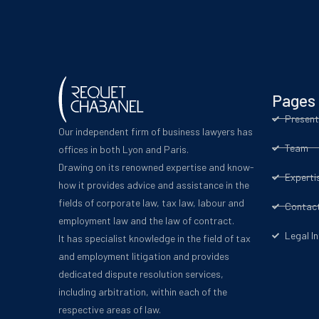
Pages
Present
Our independent firm of business lawyers has
Team
offices in both Lyon and Paris.
Drawing on its renowned expertise and know-
Experti
how it provides advice and assistance in the
fields of corporate law, tax law, labour and
Contac
employment law and the law of contract.
Legal I
It has specialist knowledge in the field of tax
and employment litigation and provides
dedicated dispute resolution services,
including arbitration, within each of the
respective areas of law.