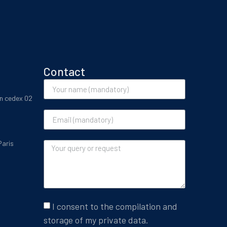
Contact
on cedex 02
Paris
I consent to the compilation and
storage of my private data.