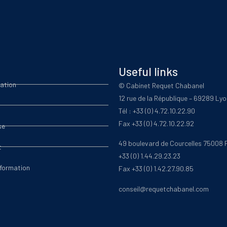
Useful links
ation
© Cabinet Requet Chabanel
12 rue de la République – 69289 Ly
Tél : +33 (0) 4.72.10.22.90
Fax +33 (0) 4.72.10.22.92
se
49 boulevard de Courcelles 75008 
t
+33 (0) 1.44.29.23.23
nformation
Fax +33 (0) 1.42.27.90.85
conseil@requetchabanel.com