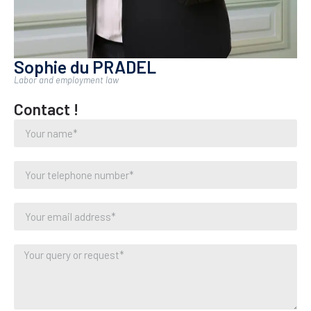
Sophie du PRADEL
Labor and employment law
Contact !