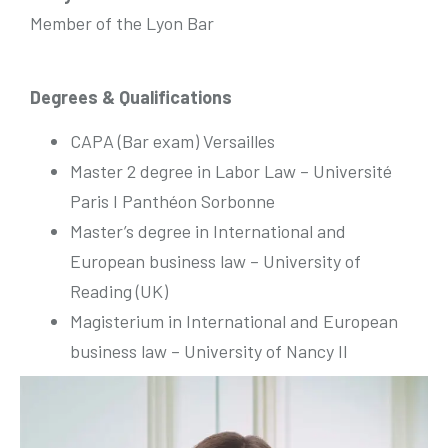
Member of the Lyon Bar
Degrees & Qualifications
CAPA (Bar exam) Versailles
Master 2 degree in Labor Law – Université
Paris I Panthéon Sorbonne
Master’s degree in International and
European business law – University of
Reading (UK)
Magisterium in International and European
business law – University of Nancy II