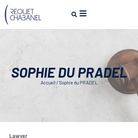
SOPHIE DU PRADEL
Accueil
/
Sophie du PRADEL
Lawyer