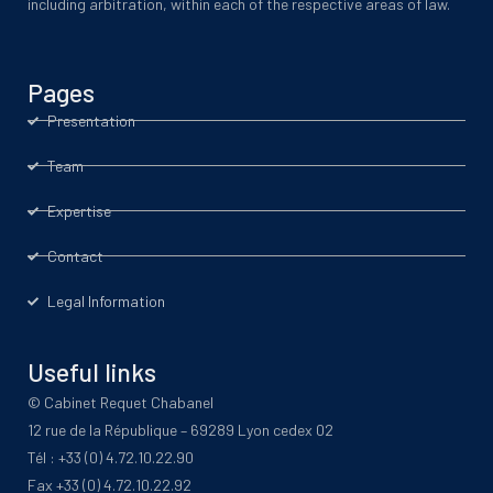
including arbitration, within each of the respective areas of law.
Pages
Presentation
Team
Expertise
Contact
Legal Information
Useful links
© Cabinet Requet Chabanel
12 rue de la République – 69289 Lyon cedex 02
Tél : +33 (0) 4.72.10.22.90
Fax +33 (0) 4.72.10.22.92