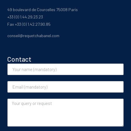
49 boulevard de Courcelles 75008 Paris
+33 (0) 1.44.29.23.23
Fax +33 (0) 1.42.27.90.85
conseil@requetchabanel.com
Contact