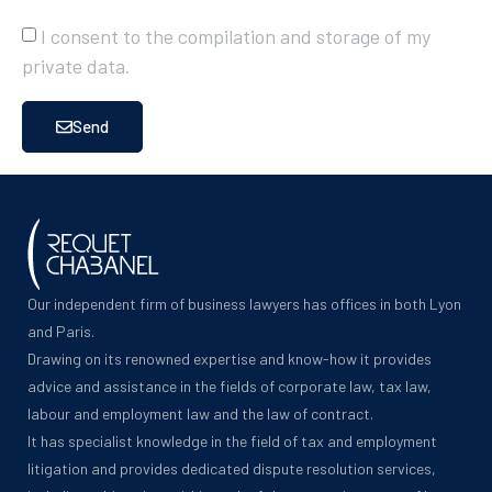
I consent to the compilation and storage of my
private data.
Send
Our independent firm of business lawyers has offices in both Lyon
and Paris.
Drawing on its renowned expertise and know-how it provides
advice and assistance in the fields of corporate law, tax law,
labour and employment law and the law of contract.
It has specialist knowledge in the field of tax and employment
litigation and provides dedicated dispute resolution services,